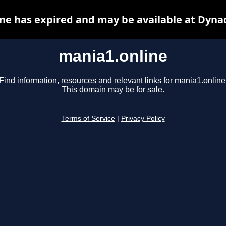
ne has expired and may be available at Dyna
mania1.online
Find information, resources and relevant links for mania1.online
This domain may be for sale.
Terms of Service
|
Privacy Policy